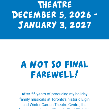
Theatre
December 5, 2026 -
January 3, 2027
A Not So Final
Farewell!
After 25 years of producing my holiday
family musicals at Toronto’s historic Elgin
and Winter Garden Theatre Centre, the