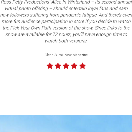
Ross Petty Productions’ Alice In Winterland – its second annual
virtual panto offering – should entertain loyal fans and earn
new followers suffering from pandemic fatigue. And there’s even
Read full review
more fun audience participation in store if you decide to watch
the Pick Your Own Path version of the show. Since links to the
show are available for 72 hours, you’ll have enough time to
watch both versions.
Glenn Sumi, Now Magazine