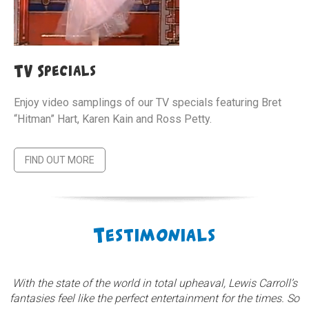
TV Specials
Enjoy video samplings of our TV specials featuring Bret
“Hitman” Hart, Karen Kain and Ross Petty.
FIND OUT MORE
Testimonials
With the state of the world in total upheaval, Lewis Carroll’s
fantasies feel like the perfect entertainment for the times. So