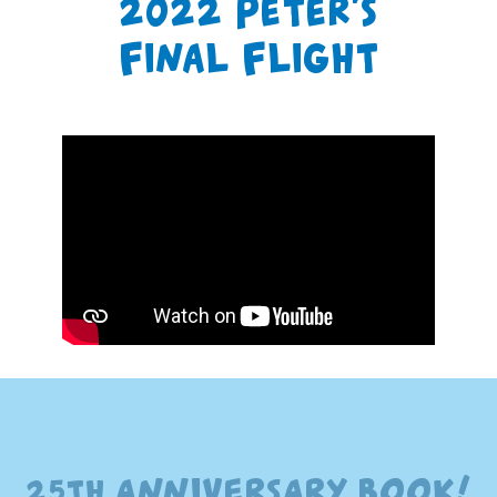
2022 Peter’s
Final Flight
25th ANNIVERSARY BOOK!