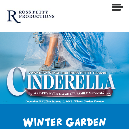
Winter Garden