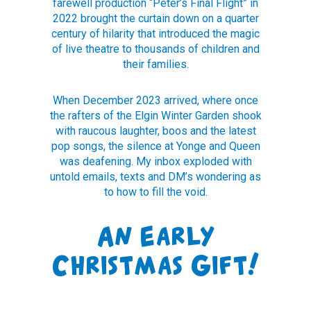
farewell production “Peter’s Final Flight” in
2022 brought the curtain down on a quarter
century of hilarity that introduced the magic
of live theatre to thousands of children and
their families.
When December 2023 arrived, where once
the rafters of the Elgin Winter Garden shook
with raucous laughter, boos and the latest
pop songs, the silence at Yonge and Queen
was deafening. My inbox exploded with
untold emails, texts and DM’s wondering as
to how to fill the void.
An Early
Christmas Gift!