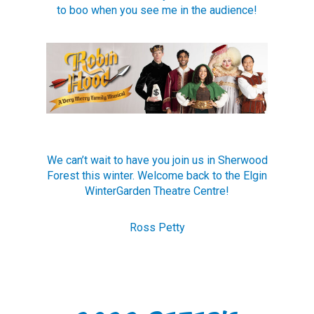
to boo when you see me in the audience!
We can’t wait to have you join us in Sherwood
Forest this winter. Welcome back to the Elgin
WinterGarden Theatre Centre!
Ross Petty