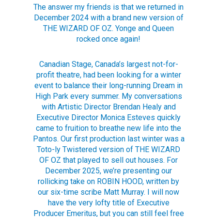
The answer my friends is that we returned in
December 2024 with a brand new version of
THE WIZARD OF OZ. Yonge and Queen
rocked once again!
Canadian Stage, Canada’s largest not-for-
profit theatre, had been looking for a winter
event to balance their long-running Dream in
High Park every summer. My conversations
with Artistic Director Brendan Healy and
Executive Director Monica Esteves quickly
came to fruition to breathe new life into the
Pantos. Our first production last winter was a
Toto-ly Twistered version of THE WIZARD
OF OZ that played to sell out houses. For
December 2025, we’re presenting our
rollicking take on ROBIN HOOD, written by
our six-time scribe Matt Murray. I will now
have the very lofty title of Executive
Producer Emeritus, but you can still feel free