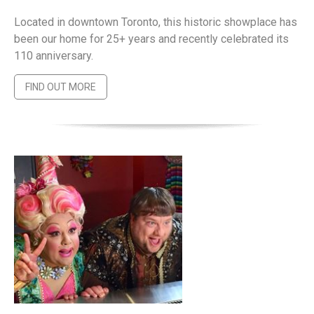
Located in downtown Toronto, this historic showplace has
been our home for 25+ years and recently celebrated its
110 anniversary.
FIND OUT MORE