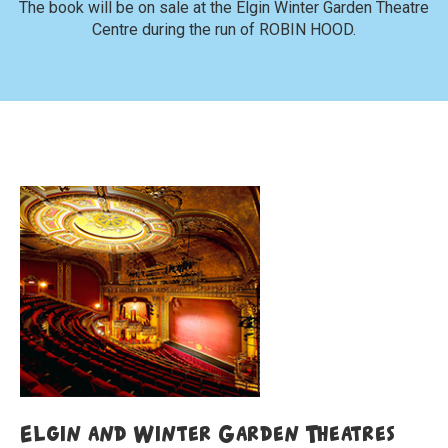
The book will be on sale at the Elgin Winter Garden Theatre
Centre during the run of ROBIN HOOD.
Elgin and Winter Garden Theatres