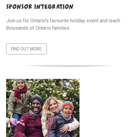
sponsor integration
Join us for Ontario’s favourite holiday event and reach
thousands of Ontario families.
FIND OUT MORE