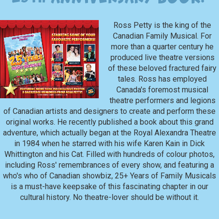
Ross Petty is the king of the
Canadian Family Musical. For
more than a quarter century he
produced live theatre versions
of these beloved fractured fairy
tales. Ross has employed
Canada's foremost musical
theatre performers and legions
of Canadian artists and designers to create and perform these
original works. He recently published a book about this grand
adventure, which actually began at the Royal Alexandra Theatre
in 1984 when he starred with his wife Karen Kain in Dick
Whittington and his Cat. Filled with hundreds of colour photos,
including Ross' remembrances of every show, and featuring a
who's who of Canadian showbiz, 25+ Years of Family Musicals
is a must-have keepsake of this fascinating chapter in our
cultural history. No theatre-lover should be without it.