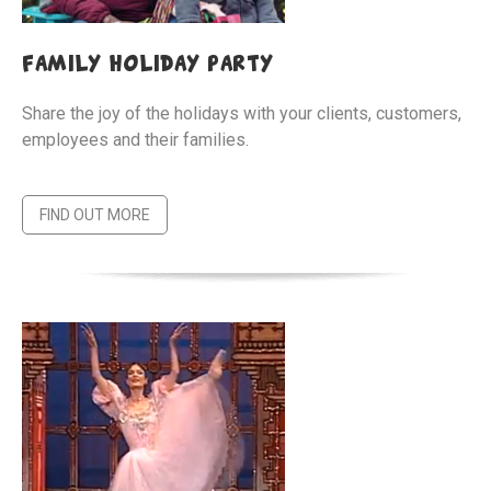
family holiday party
Share the joy of the holidays with your clients, customers,
employees and their families.
FIND OUT MORE