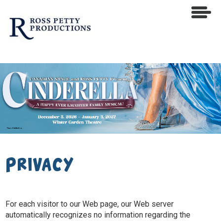
Privacy
For each visitor to our Web page, our Web server
automatically recognizes no information regarding the