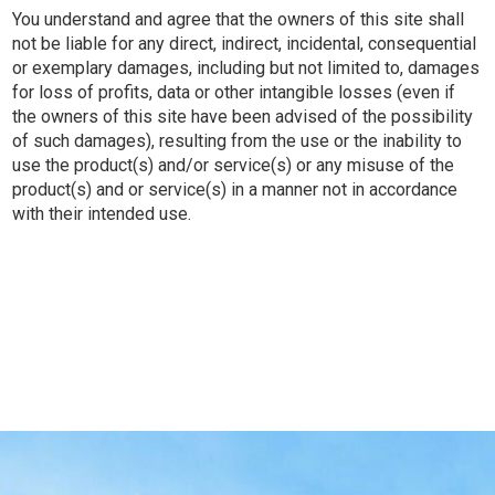
You understand and agree that the owners of this site shall
not be liable for any direct, indirect, incidental, consequential
or exemplary damages, including but not limited to, damages
for loss of profits, data or other intangible losses (even if
the owners of this site have been advised of the possibility
of such damages), resulting from the use or the inability to
use the product(s) and/or service(s) or any misuse of the
product(s) and or service(s) in a manner not in accordance
with their intended use.