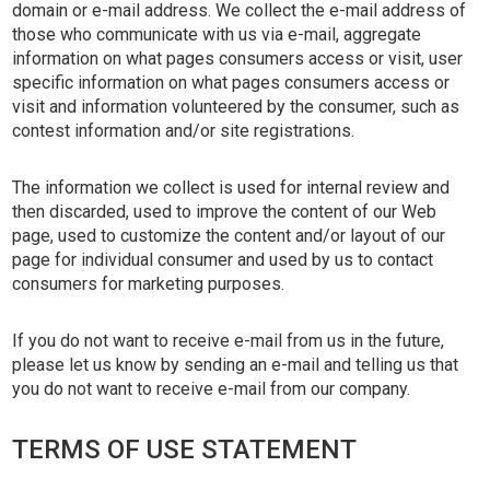
domain or e-mail address. We collect the e-mail address of
those who communicate with us via e-mail, aggregate
information on what pages consumers access or visit, user
specific information on what pages consumers access or
visit and information volunteered by the consumer, such as
contest information and/or site registrations.
The information we collect is used for internal review and
then discarded, used to improve the content of our Web
page, used to customize the content and/or layout of our
page for individual consumer and used by us to contact
consumers for marketing purposes.
If you do not want to receive e-mail from us in the future,
please let us know by sending an e-mail and telling us that
you do not want to receive e-mail from our company.
TERMS OF USE STATEMENT