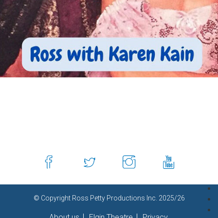
© Copyright Ross Petty Productions Inc. 2025/26
About us
Elgin Theatre
Privacy