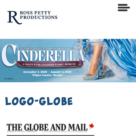
logo-globe