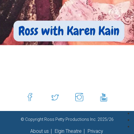
© Copyright Ross Petty Productions Inc. 2025/26
About us
Elgin Theatre
Privacy