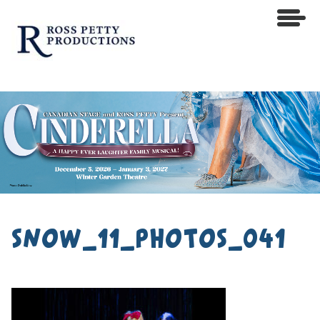
snow_11_photos_041