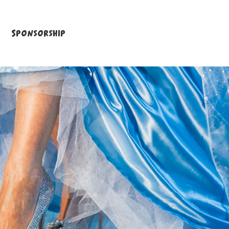
Sponsorship