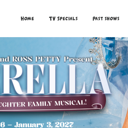
Home
TV Specials
Past shows