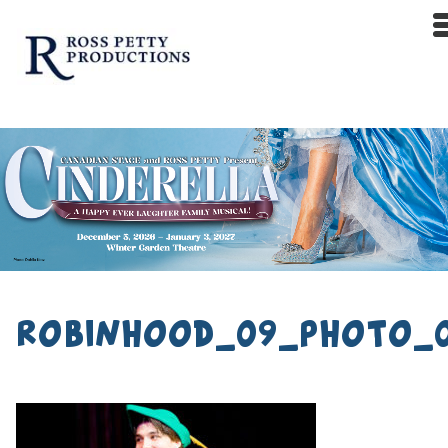
robinhood_09_photo_