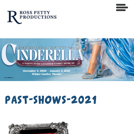
past-shows-2021