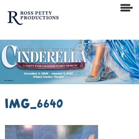
IMG_6640