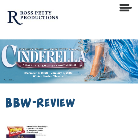
BBW-Review