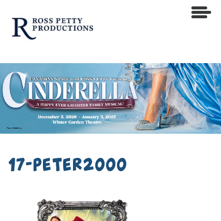
17-peter2000