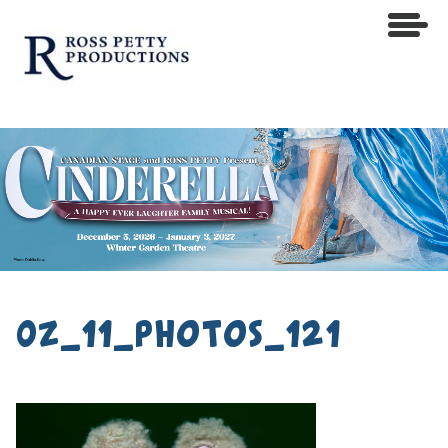
0z_11_photos_121