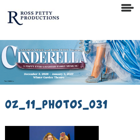
0z_11_photos_031