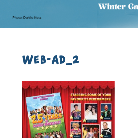
Web-Ad_2