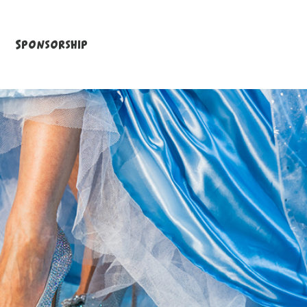
Sponsorship