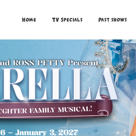
Home
TV Specials
Past shows