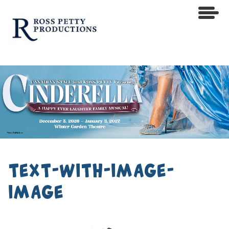
text-with-image-
image