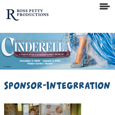
Sponsor-Integrration