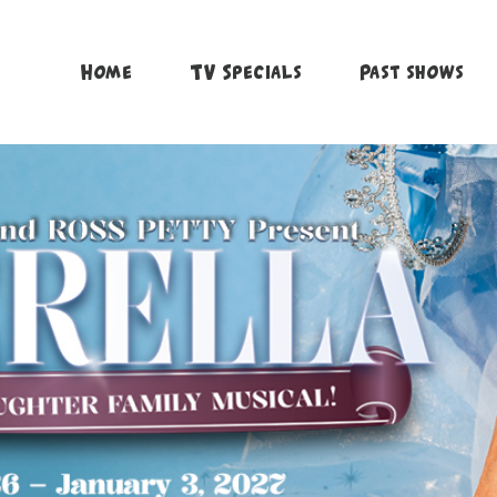
Home
TV Specials
Past shows