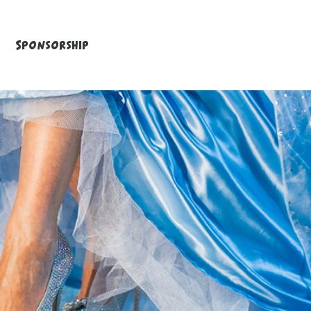
Sponsorship