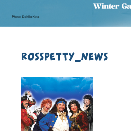
rosspetty_news