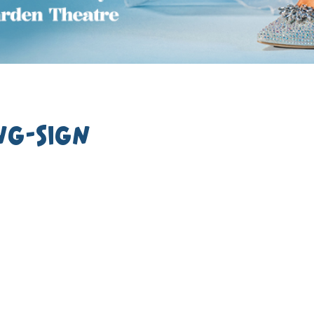
ng-Sign