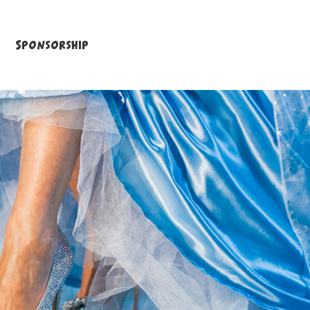
Sponsorship