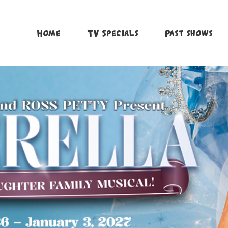
Home
TV Specials
Past shows