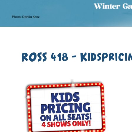
ROSS 418 – KidsPrici