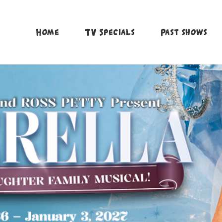
Home
TV Specials
Past shows