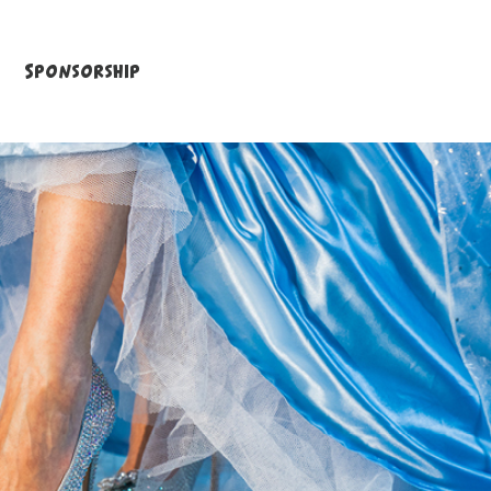
Sponsorship