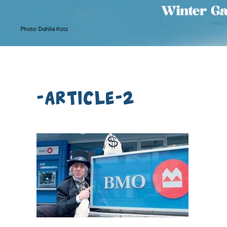
-article-2