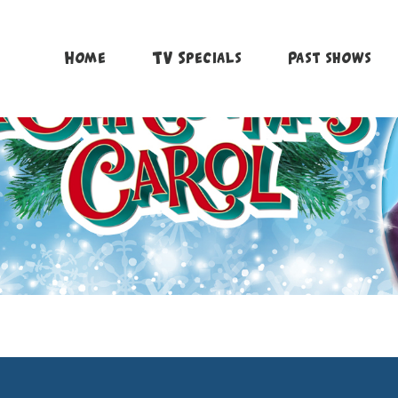
Home
TV Specials
Past shows