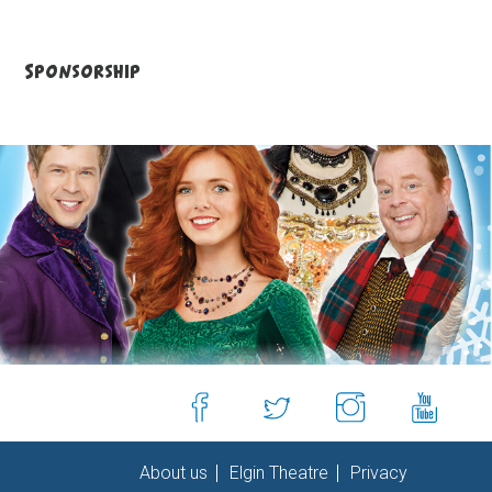
Sponsorship
About us
Elgin Theatre
Privacy