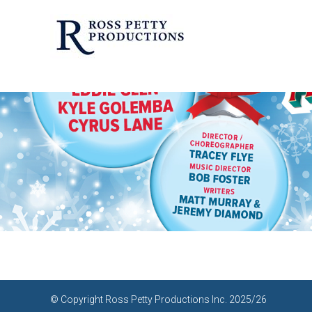
© Copyright Ross Petty Productions Inc. 2025/26